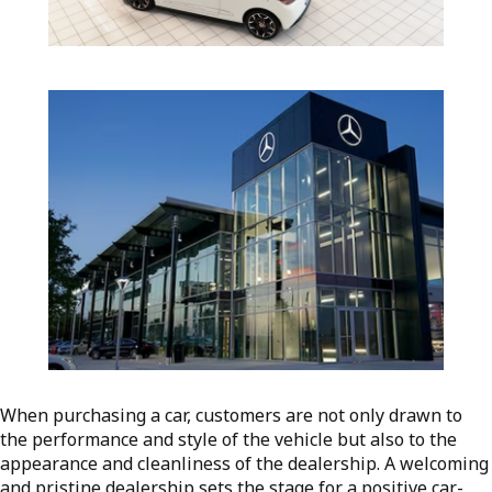
When purchasing a car, customers are not only drawn to
the performance and style of the vehicle but also to the
appearance and cleanliness of the dealership. A welcoming
and pristine dealership sets the stage for a positive car-