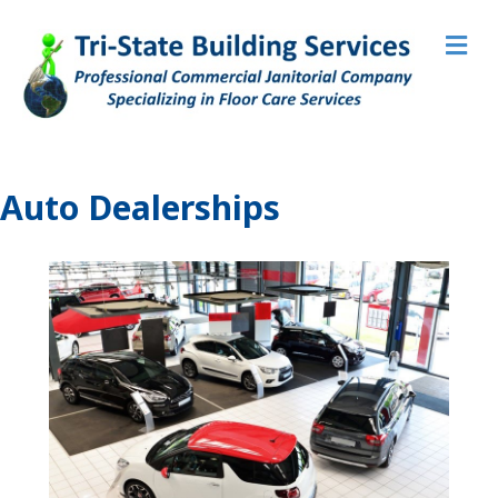
M
Auto Dealerships