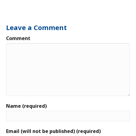
Leave a Comment
Comment
Name (required)
Email (will not be published) (required)