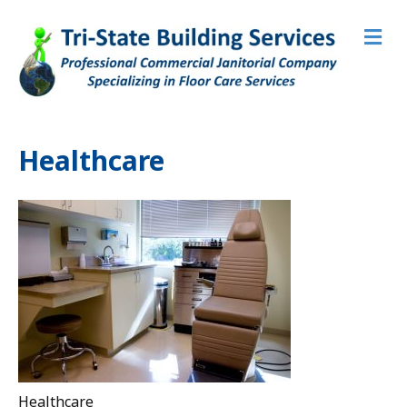
M
e
n
u
Healthcare
Healthcare